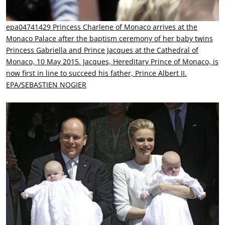
epa04741429 Princess Charlene of Monaco arrives at the
Monaco Palace after the baptism ceremony of her baby twins
Princess Gabriella and Prince Jacques at the Cathedral of
Monaco, 10 May 2015. Jacques, Hereditary Prince of Monaco, is
now first in line to succeed his father, Prince Albert II.
EPA/SEBASTIEN NOGIER