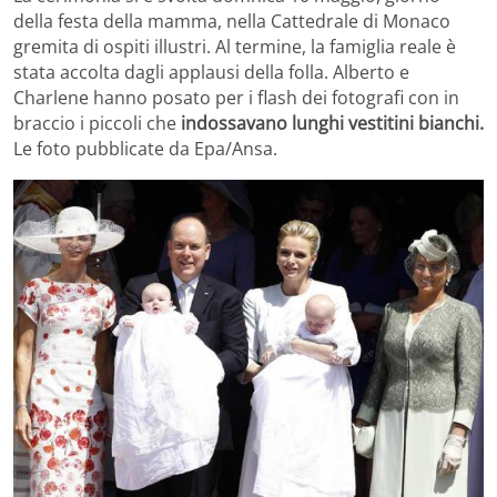
della festa della mamma, nella Cattedrale di Monaco
gremita di ospiti illustri. Al termine, la famiglia reale è
stata accolta dagli applausi della folla. Alberto e
Charlene hanno posato per i flash dei fotografi con in
braccio i piccoli che
indossavano lunghi vestitini bianchi.
Le foto pubblicate da Epa/Ansa.