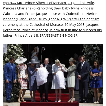
epa04741401 Prince Albert II of Monaco (C-L) and his wife,
Princess Charlene (C-R) holding their baby twins Princess
Gabriella and Prince Jacques pose with Godmothers Nerine
Pienaar (L) and Diane De Polignac Nigra (R) after the baptism
ceremony at the Cathedral of Monaco, 10 May 2015. Jacques,
Hereditary Prince of Monaco, is now first in line to succeed his
father, Prince Albert II. EPA/SEBASTIEN NOGIER