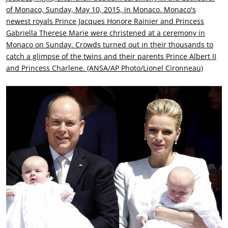
of Monaco, Sunday, May 10, 2015, in Monaco. Monaco's
newest royals Prince Jacques Honore Rainier and Princess
Gabriella Therese Marie were christened at a ceremony in
Monaco on Sunday. Crowds turned out in their thousands to
catch a glimpse of the twins and their parents Prince Albert II
and Princess Charlene. (ANSA/AP Photo/Lionel Cironneau)