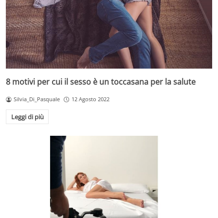
8 motivi per cui il sesso è un toccasana per la salute
Silvia_Di_Pasquale
12 Agosto 2022
Leggi di più