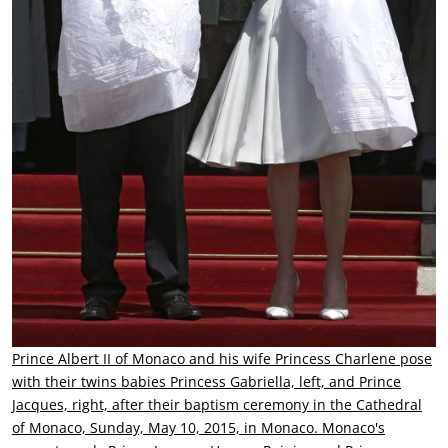
Prince Albert II of Monaco and his wife Princess Charlene pose
with their twins babies Princess Gabriella, left, and Prince
Jacques, right, after their baptism ceremony in the Cathedral
of Monaco, Sunday, May 10, 2015, in Monaco. Monaco's