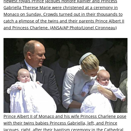
newest royals Prince Jacques Honore Rainier and Princess
Gabriella Therese Marie were christened at a ceremony in
Monaco on Sunday. Crowds turned out in their thousands to
catch a glimpse of the twins and their parents Prince Albert II
and Princess Charlene. (ANSA/AP Photo/Lionel Cironneau)
Prince Albert II of Monaco and his wife Princess Charlene pose
with their twins babies Princess Gabriella, left, and Prince
Jacques, right, after their baptism ceremony in the Cathedral