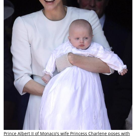
Prince Albert II of Monaco's wife Princess Charlene poses with