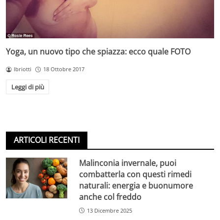
Yoga, un nuovo tipo che spiazza: ecco quale FOTO
lbriotti
18 Ottobre 2017
Leggi di più
ARTICOLI RECENTI
Malinconia invernale, puoi
combatterla con questi rimedi
naturali: energia e buonumore
anche col freddo
13 Dicembre 2025