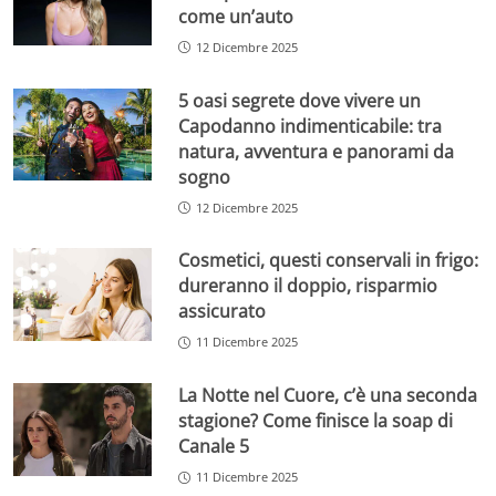
come un’auto
12 Dicembre 2025
5 oasi segrete dove vivere un
Capodanno indimenticabile: tra
natura, avventura e panorami da
sogno
12 Dicembre 2025
Cosmetici, questi conservali in frigo:
dureranno il doppio, risparmio
assicurato
11 Dicembre 2025
La Notte nel Cuore, c’è una seconda
stagione? Come finisce la soap di
Canale 5
11 Dicembre 2025