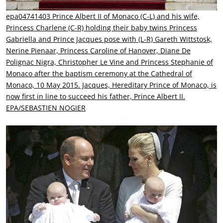
epa04741403 Prince Albert II of Monaco (C-L) and his wife,
Princess Charlene (C-R) holding their baby twins Princess
Gabriella and Prince Jacques pose with (L-R) Gareth Wittstosk,
Nerine Pienaar, Princess Caroline of Hanover, Diane De
Polignac Nigra, Christopher Le Vine and Princess Stephanie of
Monaco after the baptism ceremony at the Cathedral of
Monaco, 10 May 2015. Jacques, Hereditary Prince of Monaco, is
now first in line to succeed his father, Prince Albert II.
EPA/SEBASTIEN NOGIER