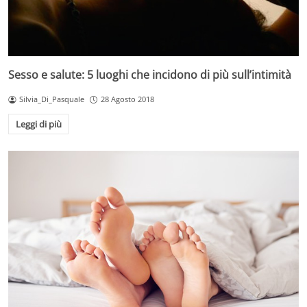
Sesso e salute: 5 luoghi che incidono di più sull’intimità
Silvia_Di_Pasquale
28 Agosto 2018
Leggi di più