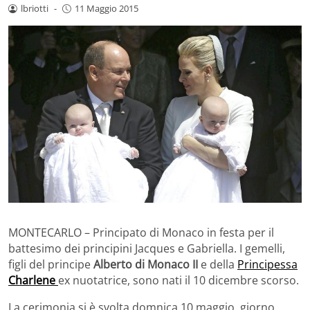
lbriotti
-
11 Maggio 2015
MONTECARLO – Principato di Monaco in festa per il
battesimo dei principini Jacques e Gabriella. I gemelli,
figli del principe
Alberto di Monaco II
e della
Principessa
Charlene
ex nuotatrice, sono nati il 10 dicembre scorso.
La cerimonia si è svolta domnica 10 maggio, giorno