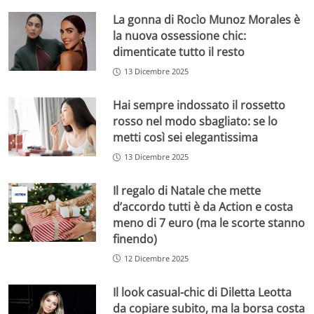
La gonna di Rocìo Munoz Morales è
la nuova ossessione chic:
dimenticate tutto il resto
13 Dicembre 2025
Hai sempre indossato il rossetto
rosso nel modo sbagliato: se lo
metti così sei elegantissima
13 Dicembre 2025
Il regalo di Natale che mette
d’accordo tutti è da Action e costa
meno di 7 euro (ma le scorte stanno
finendo)
12 Dicembre 2025
Il look casual-chic di Diletta Leotta
da copiare subito, ma la borsa costa