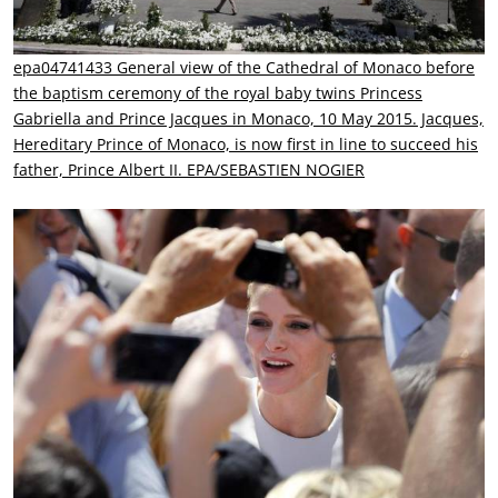
epa04741433 General view of the Cathedral of Monaco before
the baptism ceremony of the royal baby twins Princess
Gabriella and Prince Jacques in Monaco, 10 May 2015. Jacques,
Hereditary Prince of Monaco, is now first in line to succeed his
father, Prince Albert II. EPA/SEBASTIEN NOGIER