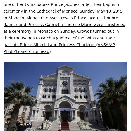
one of her twins babies Prince Jacques, after their baptism
ceremony in the Cathedral of Monaco, Sunday, May 10, 2015,
in Monaco. Monaco's newest royals Prince Jacques Honore
Rainier and Princess Gabriella Therese Marie were christened
at a ceremony in Monaco on Sunday. Crowds turned out in
their thousands to catch a glimpse of the twins and their
parents Prince Albert II and Princess Charlene. (ANSA/AP
Photo/Lionel Cironneau)