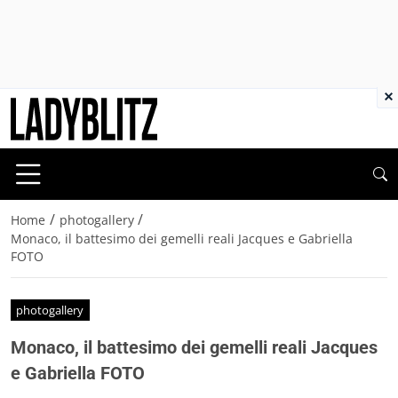
×
/
/
Home
photogallery
Monaco, il battesimo dei gemelli reali Jacques e Gabriella
FOTO
photogallery
Monaco, il battesimo dei gemelli reali Jacques
e Gabriella FOTO