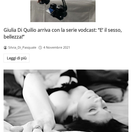
Giulia Di Quilio arriva con la serie vodcast: “E’ il sesso,
bellezza!”
Silvia_Di_Pasquale
4 Novembre 2021
Leggi di più