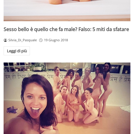
Sesso bello è quello che fa male? Falso: 5 miti da sfatare
Silvia_Di_Pasquale
19 Giugno 2018
Leggi di più