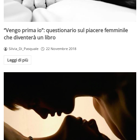
“Vengo prima io”: questionario sul piacere femminile
che diventerà un libro
Silvia_Di_Pasquale
22 Novembre 2018
Leggi di più