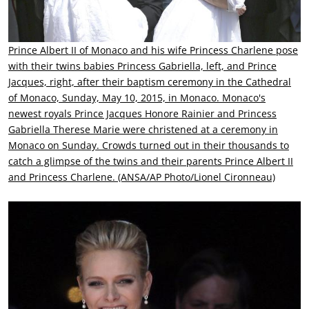
Prince Albert II of Monaco and his wife Princess Charlene pose
with their twins babies Princess Gabriella, left, and Prince
Jacques, right, after their baptism ceremony in the Cathedral
of Monaco, Sunday, May 10, 2015, in Monaco. Monaco's
newest royals Prince Jacques Honore Rainier and Princess
Gabriella Therese Marie were christened at a ceremony in
Monaco on Sunday. Crowds turned out in their thousands to
catch a glimpse of the twins and their parents Prince Albert II
and Princess Charlene. (ANSA/AP Photo/Lionel Cironneau)