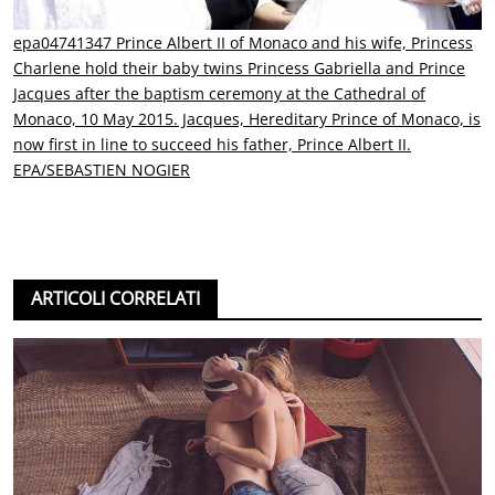
epa04741347 Prince Albert II of Monaco and his wife, Princess
Charlene hold their baby twins Princess Gabriella and Prince
Jacques after the baptism ceremony at the Cathedral of
Monaco, 10 May 2015. Jacques, Hereditary Prince of Monaco, is
now first in line to succeed his father, Prince Albert II.
EPA/SEBASTIEN NOGIER
ARTICOLI CORRELATI